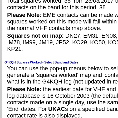
Total squares worked: 35 from 23/03/2017 
contacts on the band for this period: 38
Please Note:
EME contacts can be made wor
squares worked on this mode will fall within
the normal VHF contacts map above.
Squares not on map:
DN27, EM31, EN08, 
IM78, IM99, JM19, JP52, KO29, KO50, KO
KP21.
G4KQH Squares Worked - Select Band and Dates
You can use the pop-up menus below to sel
generate a 'squares worked' map and 'contac
what is in the G4KQH log (not updated in re
Please Note:
the earliest date for VHF and
log database is 16 October 2003 (the default
contacts made on a single day, use the same
'End' dates. For
UKAC
s on a specified ban
contact rate is also displayed.