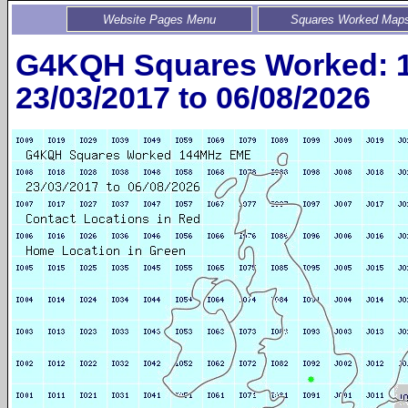
Website Pages Menu
Squares Worked Map
G4KQH Squares Worked: 
23/03/2017 to 06/08/2026