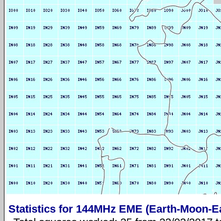
Statistics for 144MHz EME (Earth-Moon-E