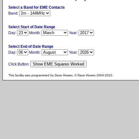
Select a Band for EME Contacts
Band:
Select Start of Date Range
Day:
Month:
Year:
Select End of Date Range
Day:
Month:
Year:
Click Button:
This facility was programmed by Dave Howes. © Dave Howes 2004-2022.