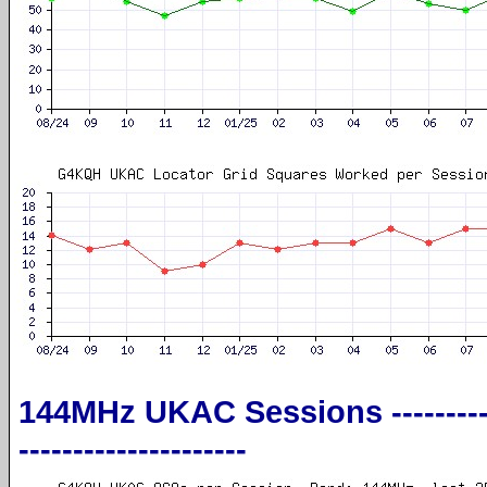
144MHz UKAC Sessions ----------------
---------------------