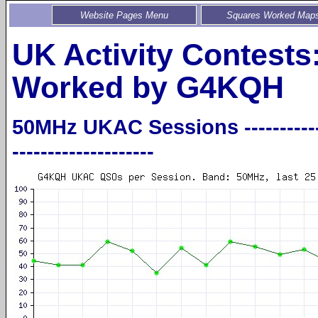
Website Pages Menu
Squares Worked Map
UK Activity Contests
Worked by G4KQH
50MHz UKAC Sessions -----------------
--------------------