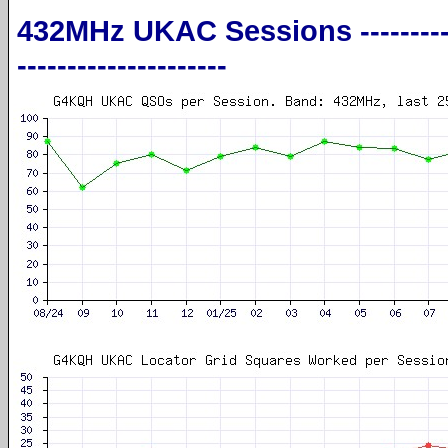
432MHz UKAC Sessions ----------------
---------------------