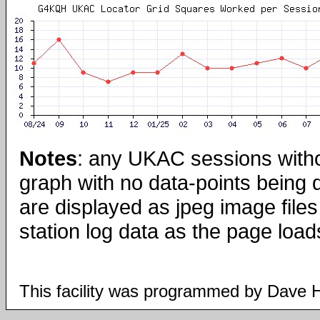
Notes
: any UKAC sessions with
graph with no data-points being
are displayed as jpeg image files
station log data as the page load
This facility was programmed by Dave