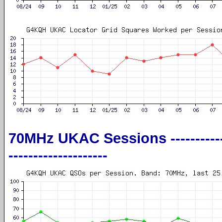
70MHz UKAC Sessions -----------------
--------------------