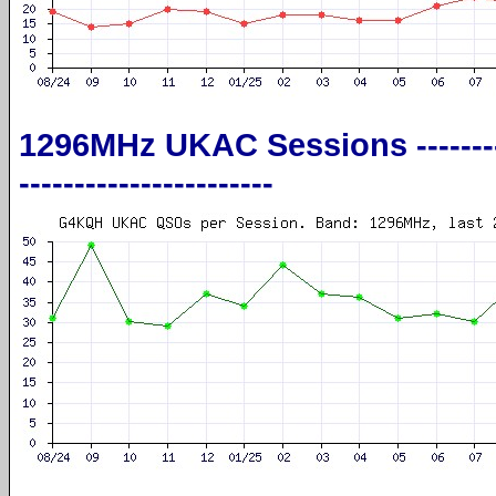
1296MHz UKAC Sessions --------------
-----------------------