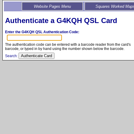
Website Pages Menu
Squares Worked Map
Authenticate a G4KQH QSL Card
Enter the G4KQH QSL Authentication Code:
The authentication code can be entered with a barcode reader from the card's
barcode, or typed in by hand using the number shown below the barcode.
Search: